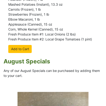
Mashed Potatoes (Instant), 13.3 oz
Carrots (Frozen), 1 lb
Strawberries (Frozen), 1 lb
Elbow Macaroni, 1 lb
Applesauce (Canned), 15 oz
Corn, Whole Kernel (Canned), 15 oz
Fresh Produce Item #1: Local Onions (2 lbs)
Fresh Produce Item #2: Local Grape Tomatoes (1 pint)
Add to Cart
August Specials
Any of our August Specials can be purchased by adding them
to your cart.