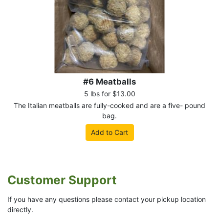
#6 Meatballs
5 lbs for $13.00
The Italian meatballs are fully-cooked and are a five- pound
bag.
Add to Cart
Customer Support
If you have any questions please contact your pickup location
directly.