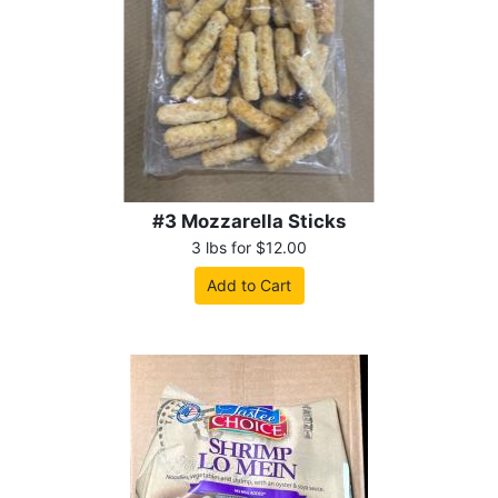
#3 Mozzarella Sticks
3 lbs for $12.00
Add to Cart