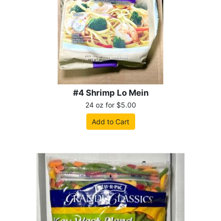
#4 Shrimp Lo Mein
24 oz for $5.00
Add to Cart