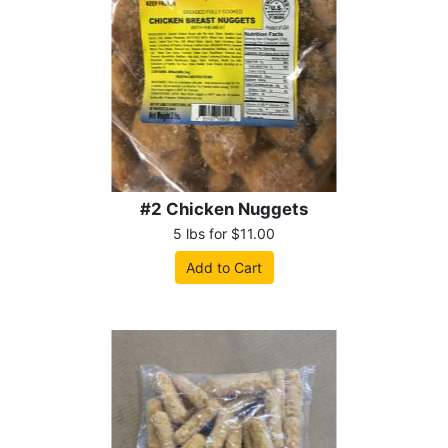
#2 Chicken Nuggets
5 lbs for $11.00
Add to Cart