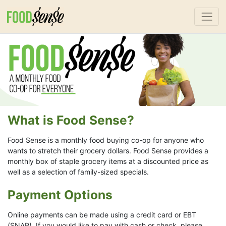
What is Food Sense?
Food Sense is a monthly food buying co-op for anyone who
wants to stretch their grocery dollars. Food Sense provides a
monthly box of staple grocery items at a discounted price as
well as a selection of family-sized specials.
Payment Options
Online payments can be made using a credit card or EBT
(SNAP). If you would like to pay with cash or check, please