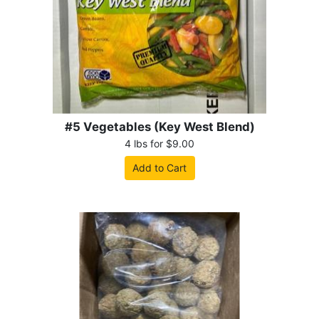
#5 Vegetables (Key West Blend)
4 lbs for $9.00
Add to Cart