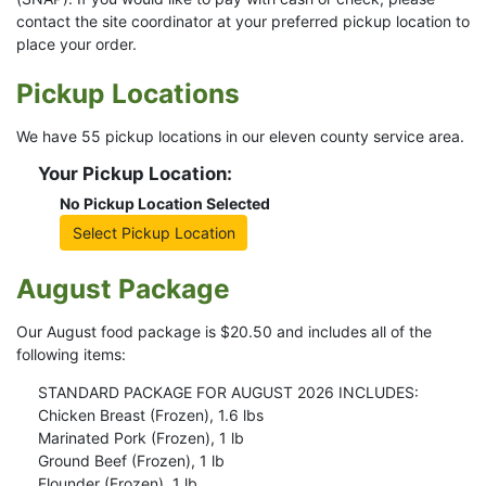
contact the site coordinator at your preferred pickup location to
place your order.
Pickup Locations
We have 55 pickup locations in our eleven county service area.
Your Pickup Location:
No Pickup Location Selected
Select Pickup Location
August Package
Our August food package is $20.50 and includes all of the
following items:
STANDARD PACKAGE FOR AUGUST 2026 INCLUDES:
Chicken Breast (Frozen), 1.6 lbs
Marinated Pork (Frozen), 1 lb
Ground Beef (Frozen), 1 lb
Flounder (Frozen), 1 lb