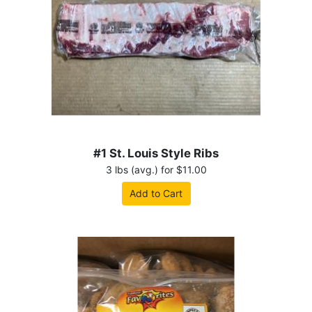
#1 St. Louis Style Ribs
3 lbs (avg.) for $11.00
Add to Cart