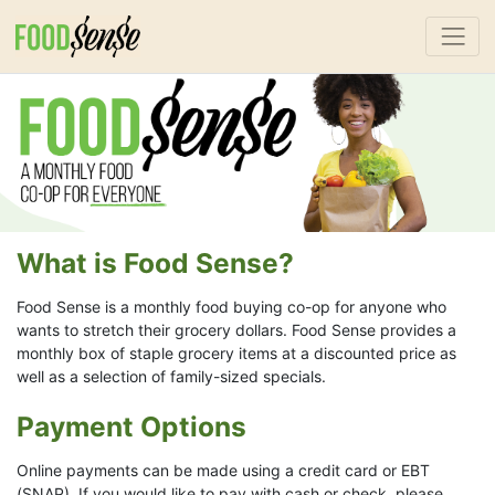
What is Food Sense?
Food Sense is a monthly food buying co-op for anyone who
wants to stretch their grocery dollars. Food Sense provides a
monthly box of staple grocery items at a discounted price as
well as a selection of family-sized specials.
Payment Options
Online payments can be made using a credit card or EBT
(SNAP). If you would like to pay with cash or check, please