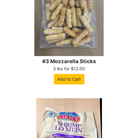
#3 Mozzarella Sticks
3 lbs for $12.00
Add to Cart