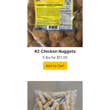
#2 Chicken Nuggets
5 lbs for $11.00
Add to Cart