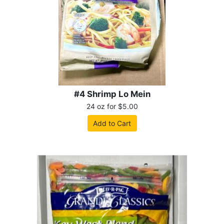
#4 Shrimp Lo Mein
24 oz for $5.00
Add to Cart