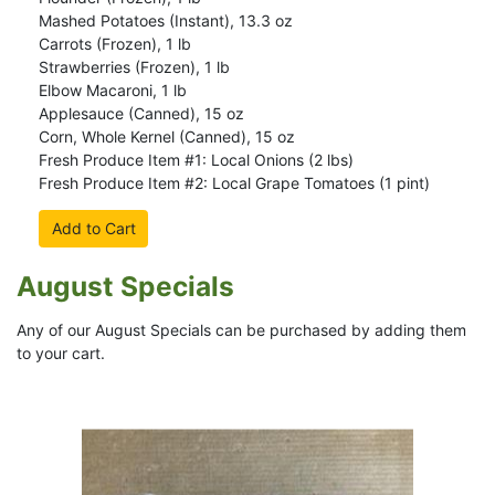
Mashed Potatoes (Instant), 13.3 oz
Carrots (Frozen), 1 lb
Strawberries (Frozen), 1 lb
Elbow Macaroni, 1 lb
Applesauce (Canned), 15 oz
Corn, Whole Kernel (Canned), 15 oz
Fresh Produce Item #1: Local Onions (2 lbs)
Fresh Produce Item #2: Local Grape Tomatoes (1 pint)
Add to Cart
August Specials
Any of our August Specials can be purchased by adding them
to your cart.