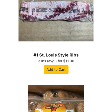
#1 St. Louis Style Ribs
3 lbs (avg.) for $11.00
Add to Cart