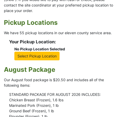
contact the site coordinator at your preferred pickup location to
place your order.
Pickup Locations
We have 55 pickup locations in our eleven county service area.
Your Pickup Location:
No Pickup Location Selected
Select Pickup Location
August Package
Our August food package is $20.50 and includes all of the
following items:
STANDARD PACKAGE FOR AUGUST 2026 INCLUDES:
Chicken Breast (Frozen), 1.6 lbs
Marinated Pork (Frozen), 1 lb
Ground Beef (Frozen), 1 lb
Flounder (Frozen), 1 lb