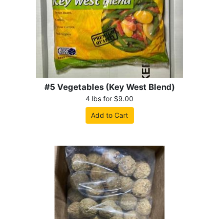
#5 Vegetables (Key West Blend)
4 lbs for $9.00
Add to Cart