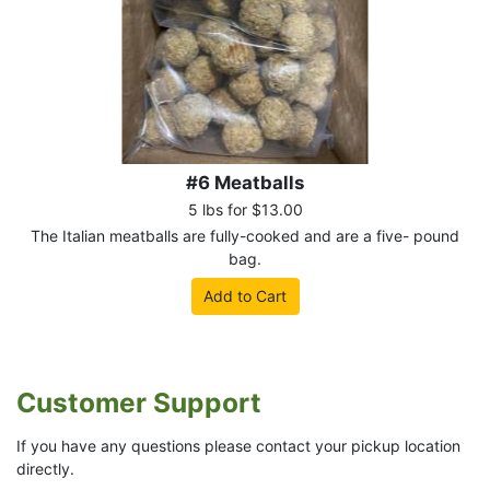
#6 Meatballs
5 lbs for $13.00
The Italian meatballs are fully-cooked and are a five- pound
bag.
Add to Cart
Customer Support
If you have any questions please contact your pickup location
directly.